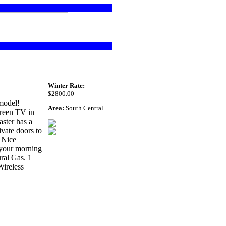
Winter Rate:
$2800.00
model!
Area:
South Central
creen TV in
ster has a
vate doors to
 Nice
 your morning
ral Gas. 1
Wireless