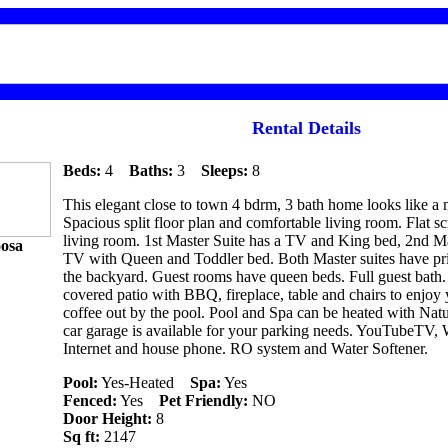
Rental Details
Beds:
4
Baths:
3
Sleeps:
8
This elegant close to town 4 bdrm, 3 bath home looks like a 
Spacious split floor plan and comfortable living room. Flat s
living room. 1st Master Suite has a TV and King bed, 2nd Ma
osa
TV with Queen and Toddler bed. Both Master suites have pri
the backyard. Guest rooms have queen beds. Full guest bath.
covered patio with BBQ, fireplace, table and chairs to enjoy
coffee out by the pool. Pool and Spa can be heated with Natu
car garage is available for your parking needs. YouTubeTV, 
Internet and house phone. RO system and Water Softener.
Pool:
Yes-Heated
Spa:
Yes
Fenced:
Yes
Pet Friendly:
NO
Door Height:
8
Sq ft:
2147