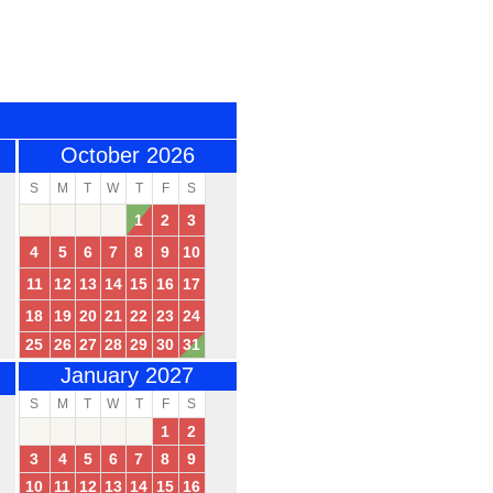
October 2026
S
M
T
W
T
F
S
1
2
3
4
5
6
7
8
9
10
11
12
13
14
15
16
17
18
19
20
21
22
23
24
25
26
27
28
29
30
31
January 2027
S
M
T
W
T
F
S
1
2
3
4
5
6
7
8
9
10
11
12
13
14
15
16