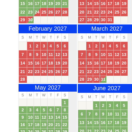
15
16
17
18
19
20
21
13
14
15
16
17
18
19
22
23
24
25
26
27
28
20
21
22
23
24
25
26
29
30
27
28
29
30
31
February 2027
March 2027
S
M
T
W
T
F
S
S
M
T
W
T
F
S
1
2
3
4
5
6
1
2
3
4
5
6
7
8
9
10
11
12
13
7
8
9
10
11
12
13
14
15
16
17
18
19
20
14
15
16
17
18
19
20
21
22
23
24
25
26
27
21
22
23
24
25
26
27
28
28
29
30
31
May 2027
June 2027
S
M
T
W
T
F
S
S
M
T
W
T
F
S
1
1
2
3
4
5
2
3
4
5
6
7
8
6
7
8
9
10
11
12
9
10
11
12
13
14
15
13
14
15
16
17
18
19
16
17
18
19
20
21
22
20
21
22
23
24
25
26
23
24
25
26
27
28
29