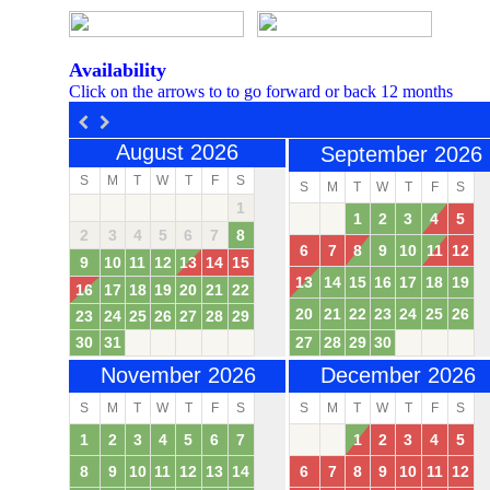
Availability
Click on the arrows to to go forward or back 12 months
August 2026
September 2026
S
M
T
W
T
F
S
S
M
T
W
T
F
S
1
1
2
3
4
5
2
3
4
5
6
7
8
6
7
8
9
10
11
12
9
10
11
12
13
14
15
13
14
15
16
17
18
19
16
17
18
19
20
21
22
20
21
22
23
24
25
26
23
24
25
26
27
28
29
30
31
27
28
29
30
November 2026
December 2026
S
M
T
W
T
F
S
S
M
T
W
T
F
S
1
2
3
4
5
6
7
1
2
3
4
5
8
9
10
11
12
13
14
6
7
8
9
10
11
12