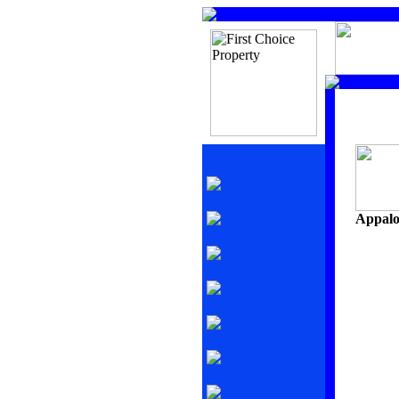
Appalo