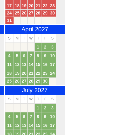
17
18
19
20
21
22
23
24
25
26
27
28
29
30
31
April 2027
S
M
T
W
T
F
S
1
2
3
4
5
6
7
8
9
10
11
12
13
14
15
16
17
18
19
20
21
22
23
24
25
26
27
28
29
30
July 2027
S
M
T
W
T
F
S
1
2
3
4
5
6
7
8
9
10
11
12
13
14
15
16
17
18
19
20
21
22
23
24