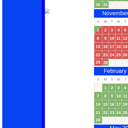
30
31
November
S
M
T
W
T
1
2
3
4
5
8
9
10
11
12
15
16
17
18
19
22
23
24
25
26
29
30
February
S
M
T
W
T
1
2
3
4
7
8
9
10
11
14
15
16
17
18
21
22
23
24
25
28