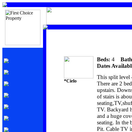
Beds:
4
Bath
Dates Availabl
This split leve
*Cielo
There are 2 be
upstairs. Downs
of stairs is abo
seating,TV,shuf
TV. Backyard ha
and a huge cove
seating. In the
Pit. Cable TV 