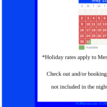
May 2
S
M
T
W
T
2
3
4
5
6
9
10
11
12
13
16
17
18
19
20
23
24
25
26
27
30
31
Available
*Holiday rates apply to Me
Check out and/or booking 
not included in the nigh
FCPHavasu.com - © 2006