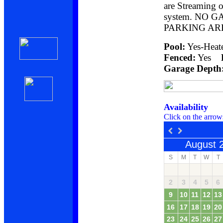
are Streaming o
system. NO 
PARKING AR
Pool:
Yes-He
Fenced:
Yes
Garage Depth
Availability
Click on the arrow
August 
S
M
T
W
T
2
3
4
5
6
9
10
11
12
13
16
17
18
19
20
23
24
25
26
27