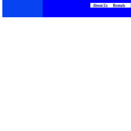
About Us
|
Rentals
|